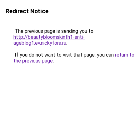
Redirect Notice
The previous page is sending you to
http://beautybloomskinth1-anti-
ageblog1.ev.nickyfora.ru
.
If you do not want to visit that page, you can
return to
the previous page
.