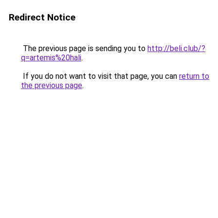
Redirect Notice
The previous page is sending you to
http://beli.club/?
q=artemis%20hali
.
If you do not want to visit that page, you can
return to
the previous page
.