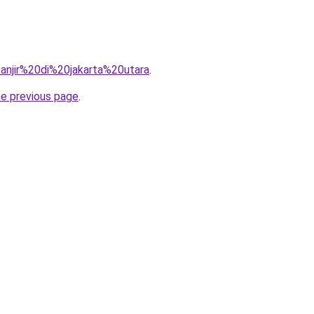
=banjir%20di%20jakarta%20utara
.
he previous page
.