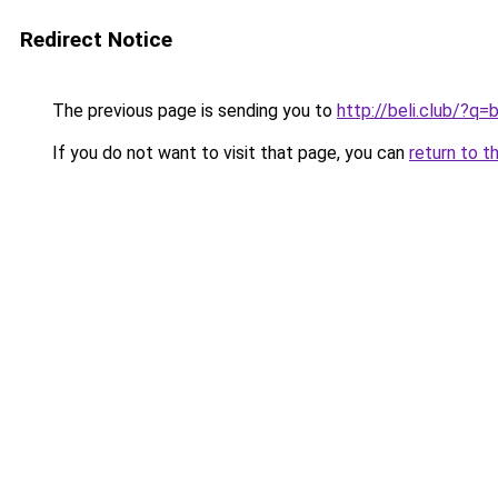
Redirect Notice
The previous page is sending you to
http://beli.club/?q
If you do not want to visit that page, you can
return to t