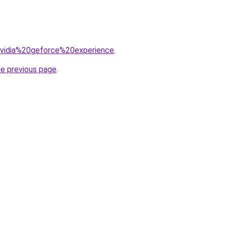
=nvidia%20geforce%20experience
.
he previous page
.