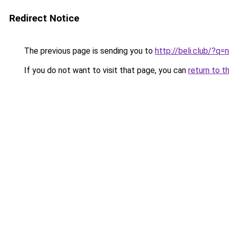
Redirect Notice
The previous page is sending you to
http://beli.club/?q
If you do not want to visit that page, you can
return to t