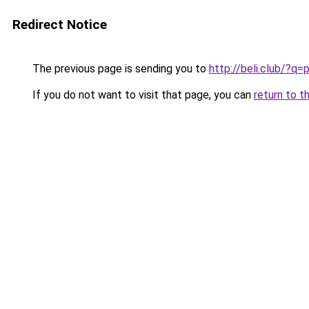
Redirect Notice
The previous page is sending you to
http://beli.club/
If you do not want to visit that page, you can
return to t