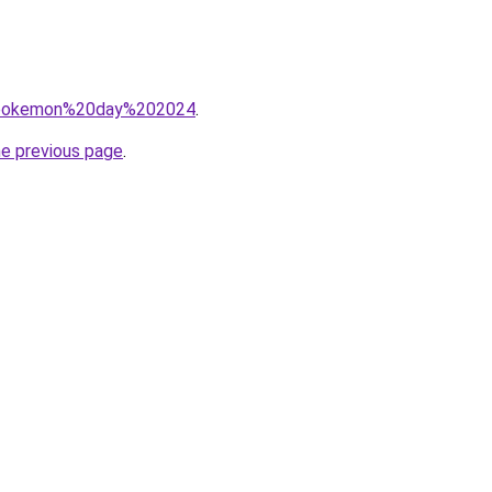
?q=pokemon%20day%202024
.
he previous page
.