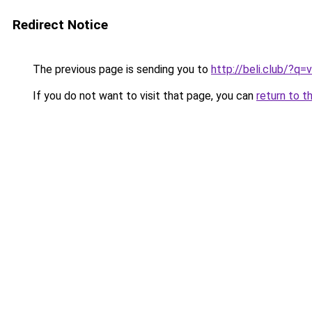
Redirect Notice
The previous page is sending you to
http://beli.club/?q
If you do not want to visit that page, you can
return to t