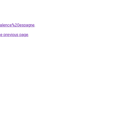
=valence%20espagne
.
he previous page
.