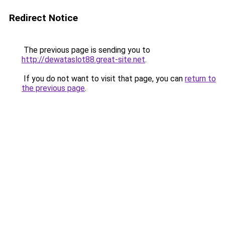
Redirect Notice
The previous page is sending you to
http://dewataslot88.great-site.net
.
If you do not want to visit that page, you can
return to
the previous page
.