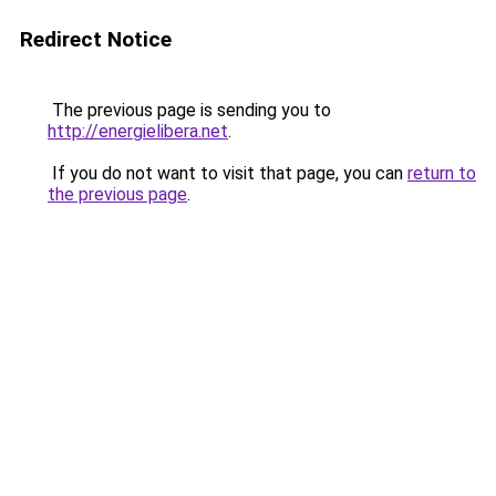
Redirect Notice
The previous page is sending you to
http://energielibera.net
.
If you do not want to visit that page, you can
return to
the previous page
.