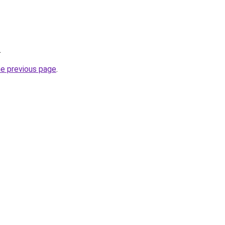
.
he previous page
.