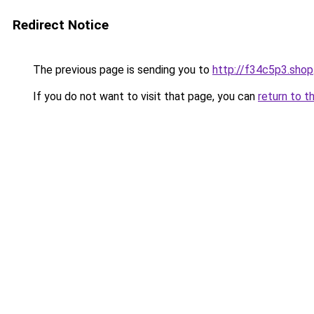
Redirect Notice
The previous page is sending you to
http://f34c5p3.shop
If you do not want to visit that page, you can
return to t