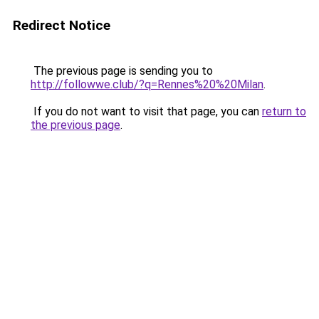
Redirect Notice
The previous page is sending you to
http://followwe.club/?q=Rennes%20%20Milan
.
If you do not want to visit that page, you can
return to
the previous page
.