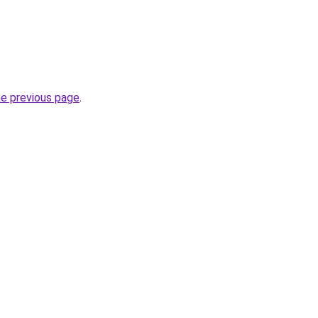
he previous page
.