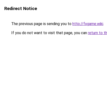
Redirect Notice
The previous page is sending you to
http://fxgame.wiki
.
If you do not want to visit that page, you can
return to t