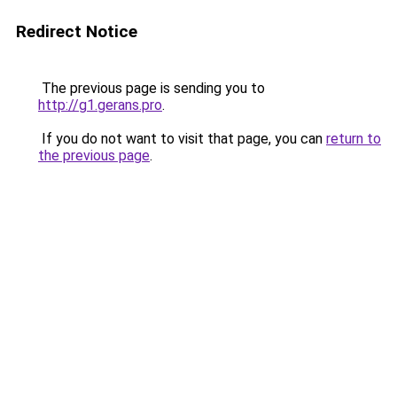
Redirect Notice
The previous page is sending you to
http://g1.gerans.pro
.
If you do not want to visit that page, you can
return to
the previous page
.