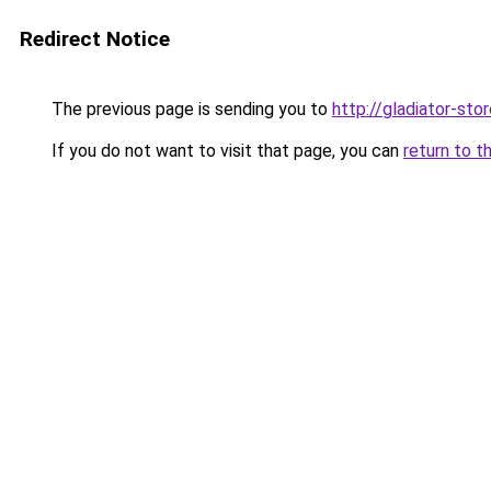
Redirect Notice
The previous page is sending you to
http://gladiator-stor
If you do not want to visit that page, you can
return to t