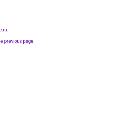
e.ru
.
he previous page
.