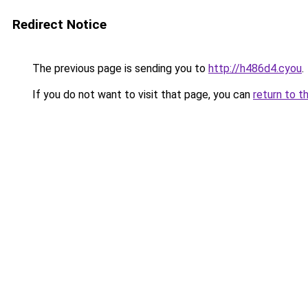
Redirect Notice
The previous page is sending you to
http://h486d4.cyou
.
If you do not want to visit that page, you can
return to t