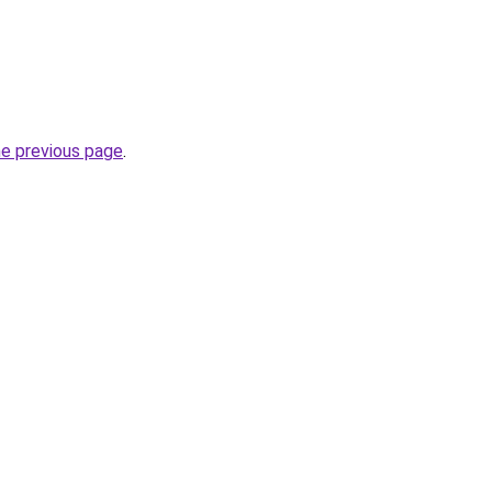
he previous page
.