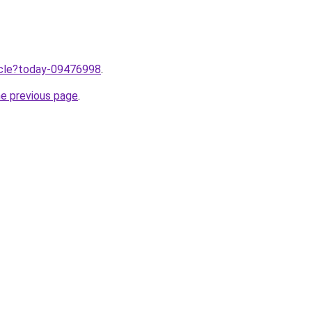
ticle?today-09476998
.
he previous page
.