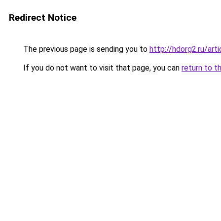
Redirect Notice
The previous page is sending you to
http://hdorg2.ru/ar
If you do not want to visit that page, you can
return to t