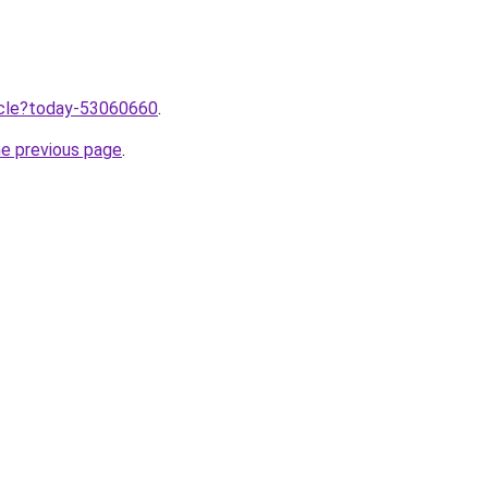
ticle?today-53060660
.
he previous page
.