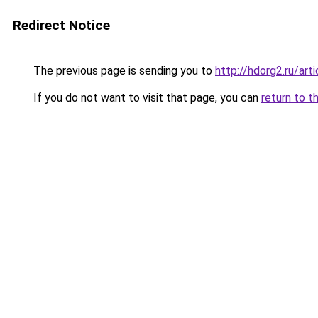
Redirect Notice
The previous page is sending you to
http://hdorg2.ru/ar
If you do not want to visit that page, you can
return to t