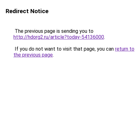
Redirect Notice
The previous page is sending you to
http://hdorg2.ru/article?today-54136000
.
If you do not want to visit that page, you can
return to
the previous page
.