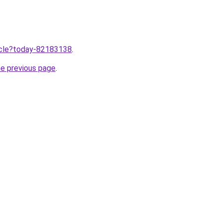
ticle?today-82183138
.
he previous page
.