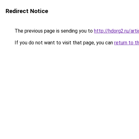
Redirect Notice
The previous page is sending you to
http://hdorg2.ru/ar
If you do not want to visit that page, you can
return to t