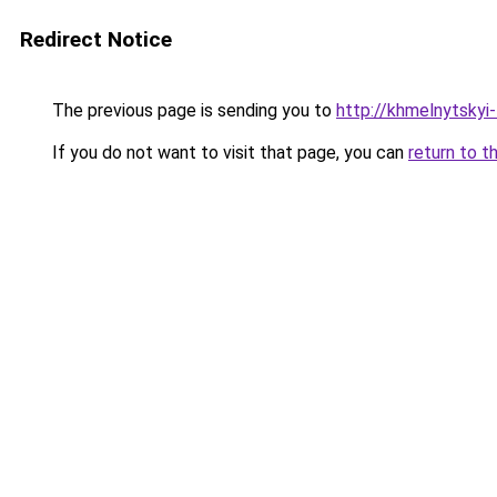
Redirect Notice
The previous page is sending you to
http://khmelnytskyi-
If you do not want to visit that page, you can
return to t