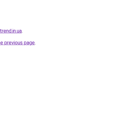
trend.in.ua
.
he previous page
.