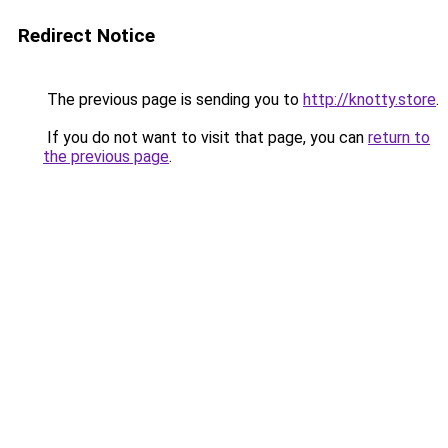
Redirect Notice
The previous page is sending you to
http://knotty.store
.
If you do not want to visit that page, you can
return to
the previous page
.