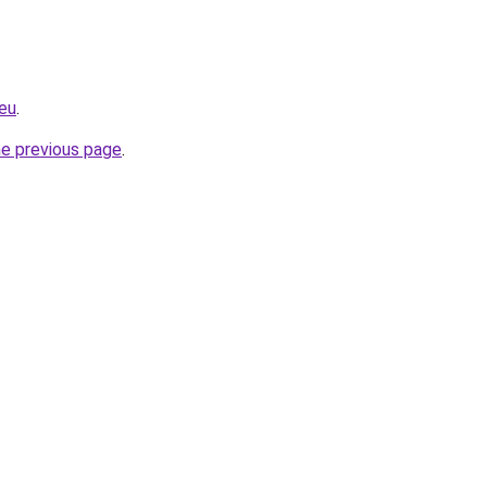
eu
.
he previous page
.