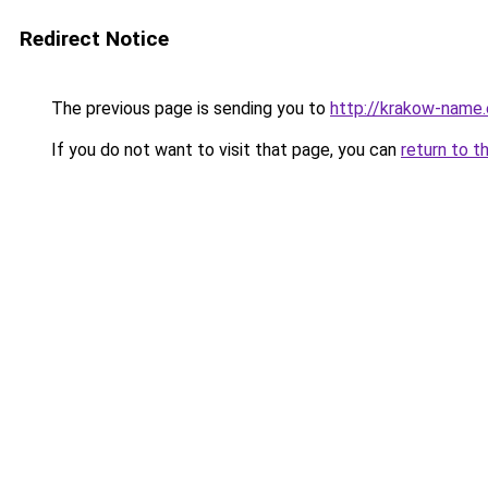
Redirect Notice
The previous page is sending you to
http://krakow-name.
If you do not want to visit that page, you can
return to t