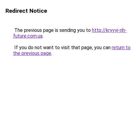
Redirect Notice
The previous page is sending you to
http://kryvyi-rih-
future.com.ua
.
If you do not want to visit that page, you can
return to
the previous page
.