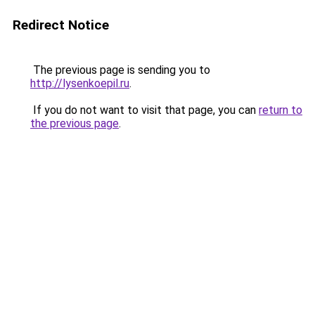
Redirect Notice
The previous page is sending you to
http://lysenkoepil.ru
.
If you do not want to visit that page, you can
return to
the previous page
.