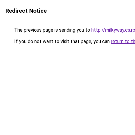
Redirect Notice
The previous page is sending you to
http://milkyway.cs.rp
If you do not want to visit that page, you can
return to t