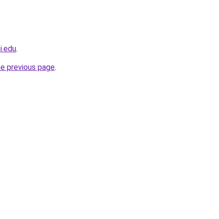
i.edu
.
he previous page
.