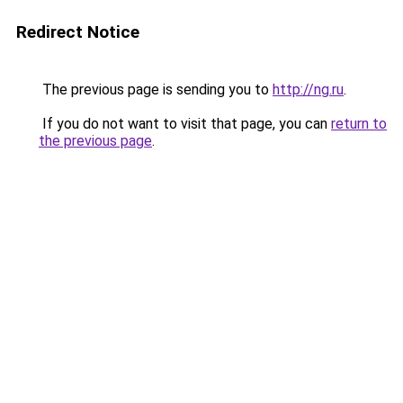
Redirect Notice
The previous page is sending you to
http://ng.ru
.
If you do not want to visit that page, you can
return to
the previous page
.