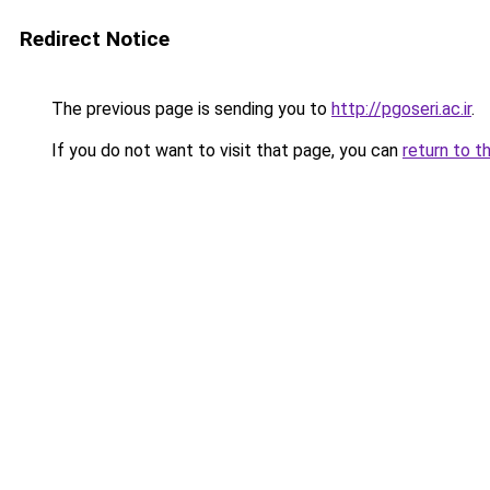
Redirect Notice
The previous page is sending you to
http://pgoseri.ac.ir
.
If you do not want to visit that page, you can
return to t