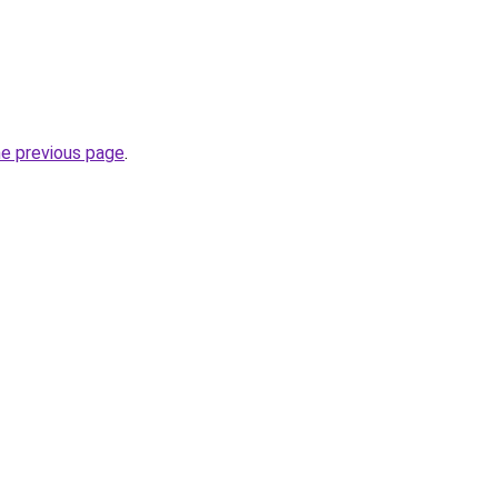
he previous page
.