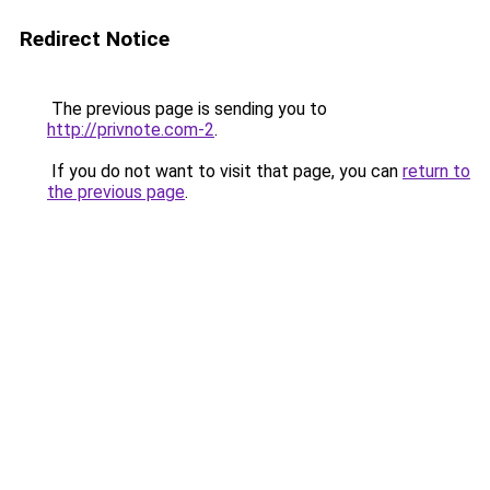
Redirect Notice
The previous page is sending you to
http://privnote.com-2
.
If you do not want to visit that page, you can
return to
the previous page
.