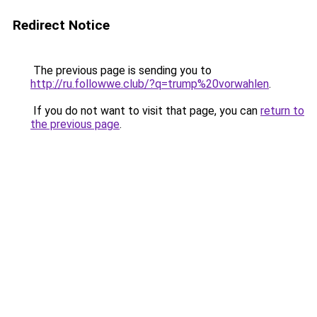
Redirect Notice
The previous page is sending you to
http://ru.followwe.club/?q=trump%20vorwahlen
.
If you do not want to visit that page, you can
return to
the previous page
.