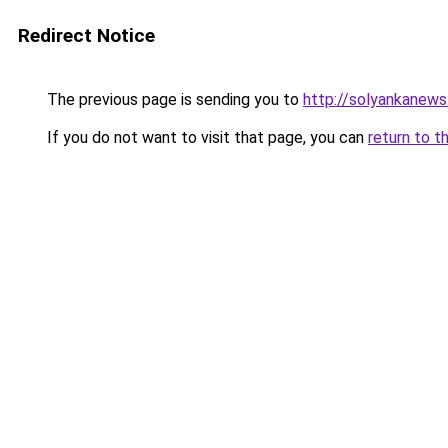
Redirect Notice
The previous page is sending you to
http://solyankanews
If you do not want to visit that page, you can
return to t