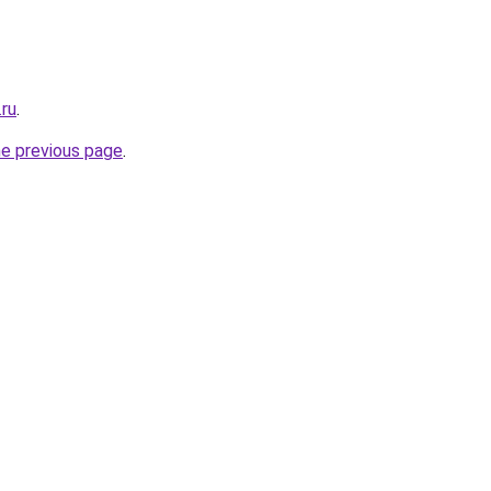
.ru
.
he previous page
.