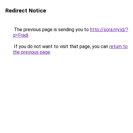
Redirect Notice
The previous page is sending you to
http://sora.my.id/?
q=Fradi
.
If you do not want to visit that page, you can
return to
the previous page
.