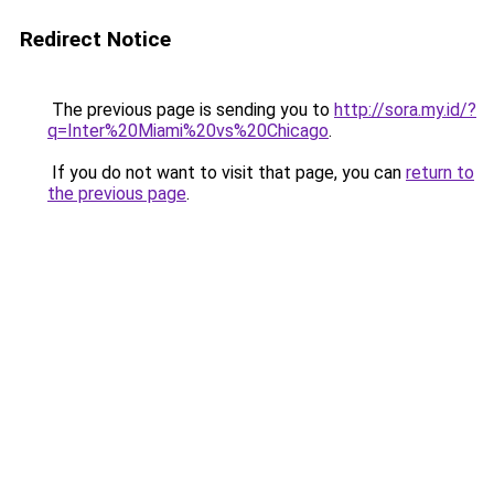
Redirect Notice
The previous page is sending you to
http://sora.my.id/?
q=Inter%20Miami%20vs%20Chicago
.
If you do not want to visit that page, you can
return to
the previous page
.