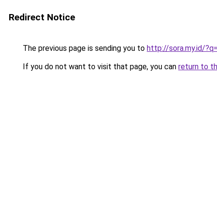
Redirect Notice
The previous page is sending you to
http://sora.my.id/
If you do not want to visit that page, you can
return to t