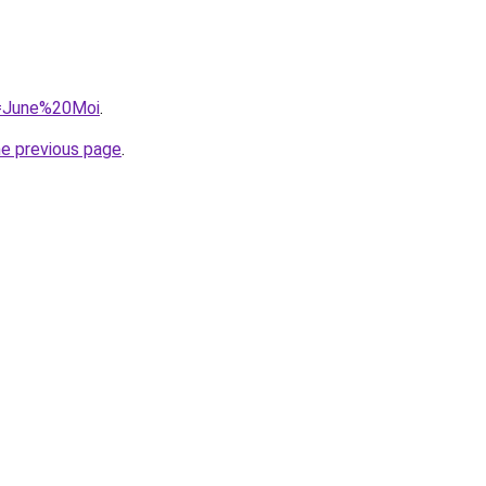
?q=June%20Moi
.
he previous page
.