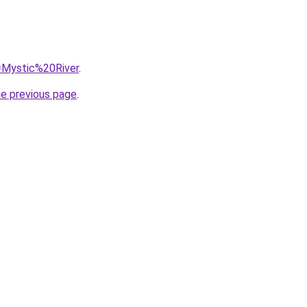
q=Mystic%20River
.
he previous page
.