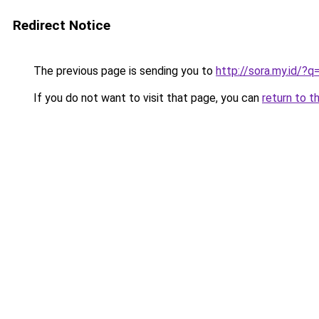
Redirect Notice
The previous page is sending you to
http://sora.my.id/?
If you do not want to visit that page, you can
return to t