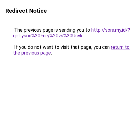
Redirect Notice
The previous page is sending you to
http://sora.my.id/?
q=Tyson%20Fury%20vs%20Usyk
.
If you do not want to visit that page, you can
return to
the previous page
.