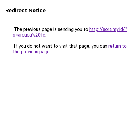
Redirect Notice
The previous page is sending you to
http://sora.my.id/?
q=arouca%20fc
.
If you do not want to visit that page, you can
return to
the previous page
.