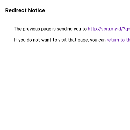
Redirect Notice
The previous page is sending you to
http://sora.my.id/?
If you do not want to visit that page, you can
return to t