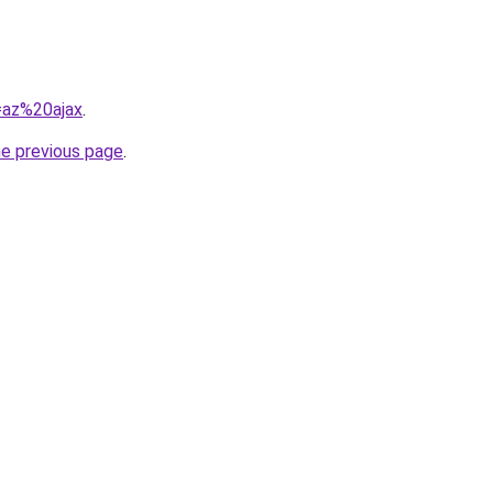
q=az%20ajax
.
he previous page
.