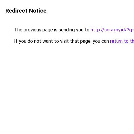
Redirect Notice
The previous page is sending you to
http://sora.my.id/
If you do not want to visit that page, you can
return to t