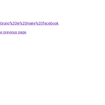
?q=bruno%20le%20maire%20facebook
.
he previous page
.