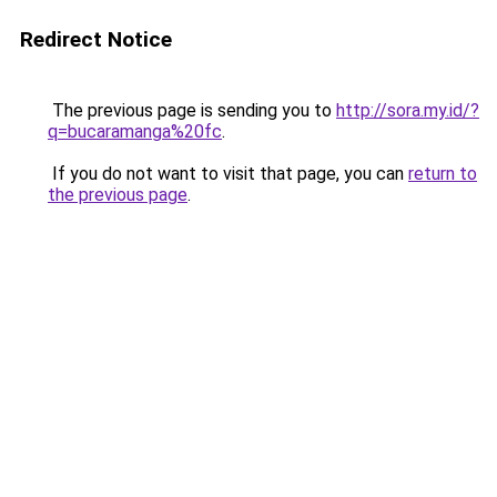
Redirect Notice
The previous page is sending you to
http://sora.my.id/?
q=bucaramanga%20fc
.
If you do not want to visit that page, you can
return to
the previous page
.