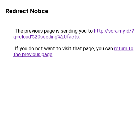
Redirect Notice
The previous page is sending you to
http://sora.my.id/?
q=cloud%20seeding%20facts
.
If you do not want to visit that page, you can
return to
the previous page
.