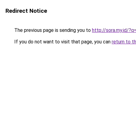
Redirect Notice
The previous page is sending you to
http://sora.my.id/?
If you do not want to visit that page, you can
return to t