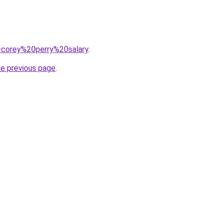
q=corey%20perry%20salary
.
he previous page
.