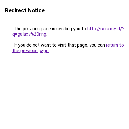
Redirect Notice
The previous page is sending you to
http://sora.my.id/?
q=galaxy%20ring
.
If you do not want to visit that page, you can
return to
the previous page
.