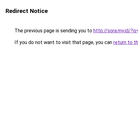
Redirect Notice
The previous page is sending you to
http://sora.my.id/?
If you do not want to visit that page, you can
return to t