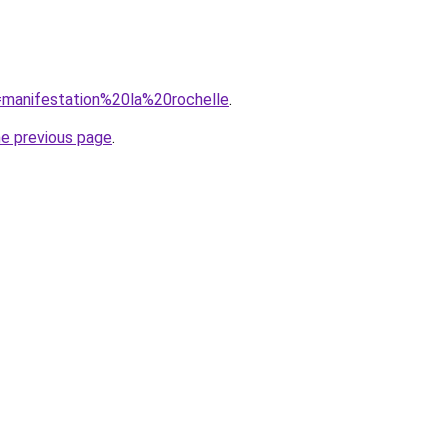
q=manifestation%20la%20rochelle
.
he previous page
.