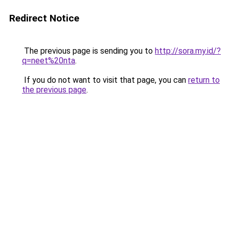
Redirect Notice
The previous page is sending you to
http://sora.my.id/?
q=neet%20nta
.
If you do not want to visit that page, you can
return to
the previous page
.