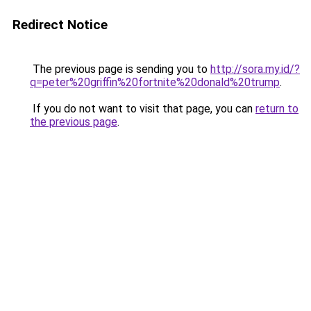
Redirect Notice
The previous page is sending you to
http://sora.my.id/?
q=peter%20griffin%20fortnite%20donald%20trump
.
If you do not want to visit that page, you can
return to
the previous page
.