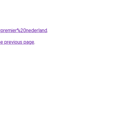
q=premier%20nederland
.
he previous page
.