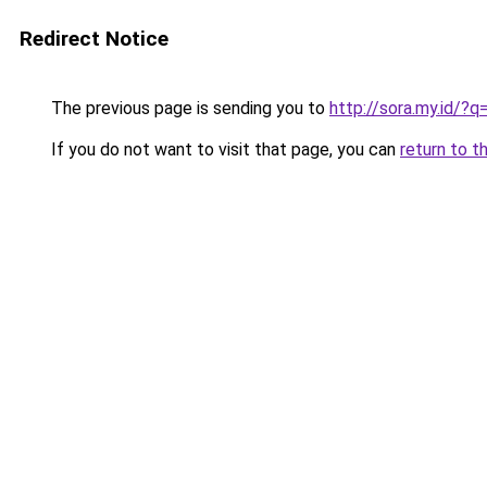
Redirect Notice
The previous page is sending you to
http://sora.my.id/?
If you do not want to visit that page, you can
return to t