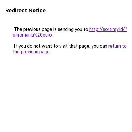
Redirect Notice
The previous page is sending you to
http://sora.my.id/?
q=romania%20euro
.
If you do not want to visit that page, you can
return to
the previous page
.