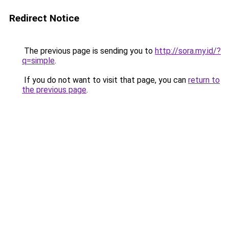
Redirect Notice
The previous page is sending you to
http://sora.my.id/?
q=simple
.
If you do not want to visit that page, you can
return to
the previous page
.