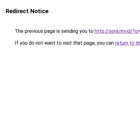
Redirect Notice
The previous page is sending you to
http://sora.my.id/?
If you do not want to visit that page, you can
return to t