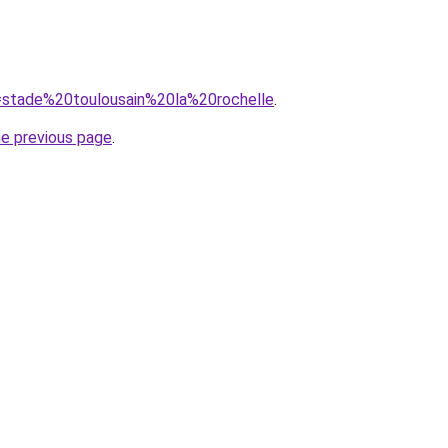
q=stade%20toulousain%20la%20rochelle
.
he previous page
.