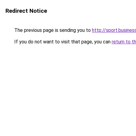
Redirect Notice
The previous page is sending you to
http://sport.busines
If you do not want to visit that page, you can
return to t