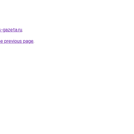
s-gazeta.ru
.
he previous page
.