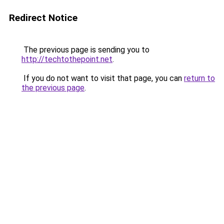
Redirect Notice
The previous page is sending you to
http://techtothepoint.net
.
If you do not want to visit that page, you can
return to
the previous page
.